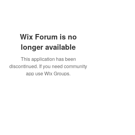
Wix Forum is no
longer available
This application has been
discontinued. If you need community
app use Wix Groups.