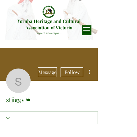
Yoruba Heritage and Cultural
Association of Victoria
Iwa rere leso eniyan. . .
More actions
Message
Follow
stjiggy
Admin
stjiggy